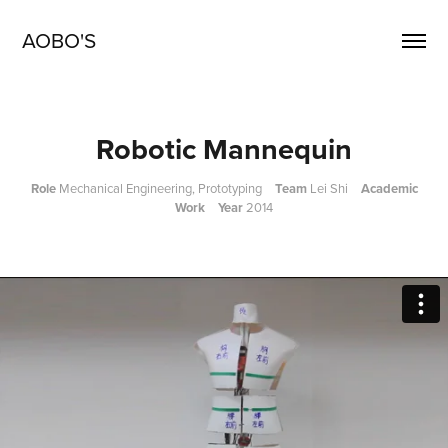
AOBO'S
Robotic Mannequin
Role
Mechanical Engineering, Prototyping
Team
Lei Shi
Academic
Work Year
2014