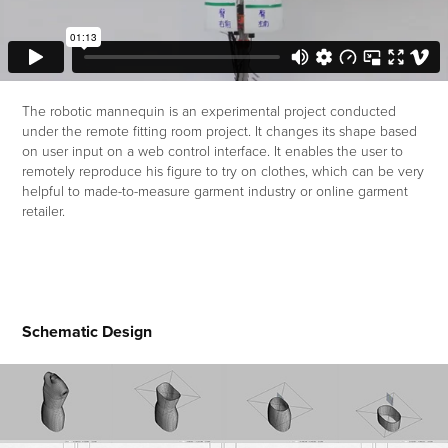
The robotic mannequin is an experimental project conducted
under the remote fitting room project. It changes its shape based
on user input on a web control interface. It enables the user to
remotely reproduce his figure to try on clothes, which can be very
helpful to made-to-measure garment industry or online garment
retailer.
Schematic Design