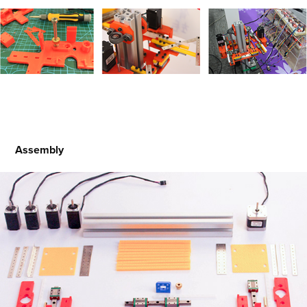
Assembly