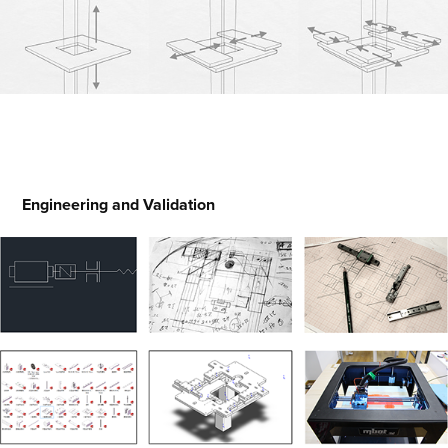
Engineering and Validation